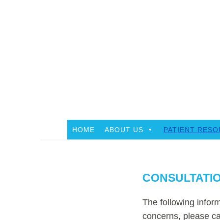
Skip
to
content
HOME
ABOUT US
PATIENT RES
CONSULTATIO
The following inform
concerns, please ca