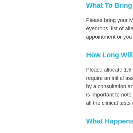
What To Bring
Please bring your Me
eyedrops, list of al
appointment or you c
How Long Wil
Please allocate 1.5 
require an initial 
by a consultation a
is important to note
all the clinical tes
What Happens