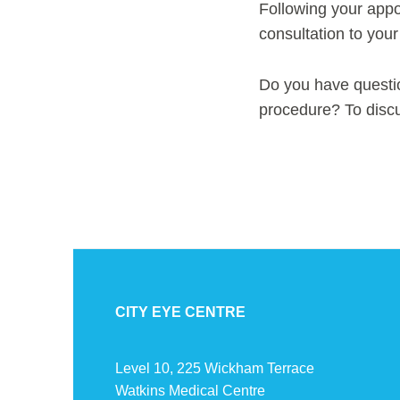
Following your appo
consultation to your
Do you have questi
procedure? To disc
CITY EYE CENTRE
Level 10, 225 Wickham Terrace
Watkins Medical Centre