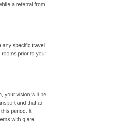
hile a referral from
 any specific travel
r rooms prior to your
 your vision will be
ransport and that an
his period. It
lems with glare.