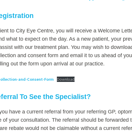
egistration
ient to City Eye Centre, you will receive a Welcome Lette
d what to expect on the day. As a new patient, your pr
l assist with our treatment plan. You may wish to download 
llection and consent form and email it to us ahead of you
lling out the form upon arrival at our practice.
ollection-and-Consent-Form
Download
ferral To See the Specialist?
you have a current referral from your referring GP, optom
me of your consultation. The referral should be forwarded t
re rebate would not be claimable without a current refer