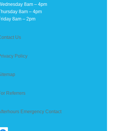
Wednesday 8am – 4pm
Thursday 8am – 4pm
Friday 8am – 2pm
Contact Us
Privacy Policy
Sitemap
For Referrers
Afterhours Emergency Contact
earch