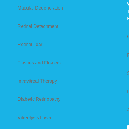
Macular Degeneration
Retinal Detachment
Retinal Tear
Flashes and Floaters
Intravitreal Therapy
Diabetic Retinopathy
Vitreolysis Laser
S