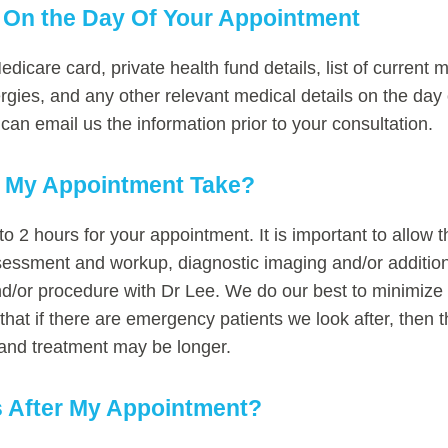
 On the Day Of Your Appointment
dicare card, private health fund details, list of current
lergies, and any other relevant medical details on the day
an email us the information prior to your consultation.
l My Appointment Take?
to 2 hours for your appointment. It is important to allow t
assessment and workup, diagnostic imaging and/or addition
nd/or procedure with Dr Lee. We do our best to minimize y
 that if there are emergency patients we look after, then t
ts and treatment may be longer.
 After My Appointment?