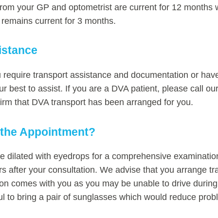
 from your GP and optometrist are current for 12 months w
t remains current for 3 months.
istance
u require transport assistance and documentation or have
r best to assist. If you are a DVA patient, please call ou
irm that DVA transport has been arranged for you.
o the Appointment?
 dilated with eyedrops for a comprehensive examination,
urs after your consultation. We advise that you arrange t
 comes with you as you may be unable to drive during t
ul to bring a pair of sunglasses which would reduce prob