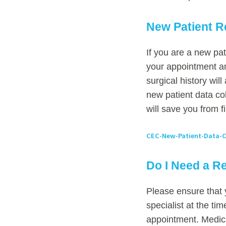
New Patient R
If you are a new pat
your appointment an
surgical history wil
new patient data co
will save you from fi
CEC-New-Patient-Data-C
Do I Need a Re
Please ensure that 
specialist at the ti
appointment. Medica