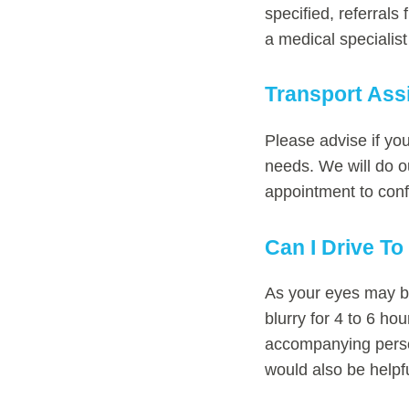
specified, referrals
a medical specialis
Transport Ass
Please advise if yo
needs. We will do ou
appointment to conf
Can I Drive T
As your eyes may be
blurry for 4 to 6 ho
accompanying person
would also be helpf