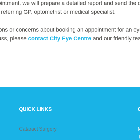
intment, we will prepare a detailed report and send the
 referring GP, optometrist or medical specialist.
ons or concerns about booking an appointment for an ey
uss, please
contact City Eye Centre
and our friendly te
QUICK LINKS
Cataract Surgery