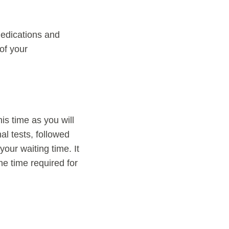
 medications and
 of your
his time as you will
al tests, followed
our waiting time. It
he time required for