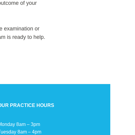
 outcome of your
e examination or
am is ready to help.
OUR PRACTICE HOURS
Monday 8am – 3pm
Tuesday 8am – 4pm