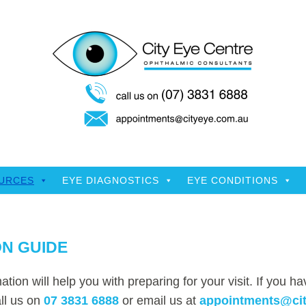
OURCES
EYE DIAGNOSTICS
EYE CONDITIONS
N GUIDE
ation will help you with preparing for your visit. If you h
ll us on
07 3831 6888
or email us at
appointments@ci