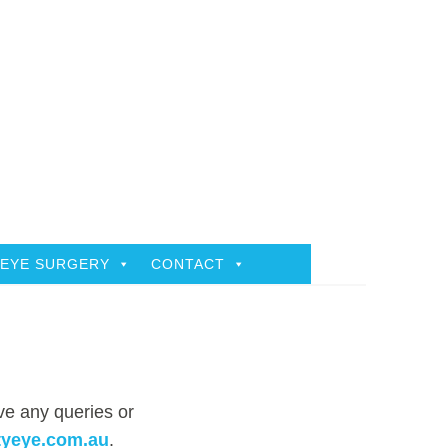
EYE SURGERY
CONTACT
ave any queries or
tyeye.com.au
.