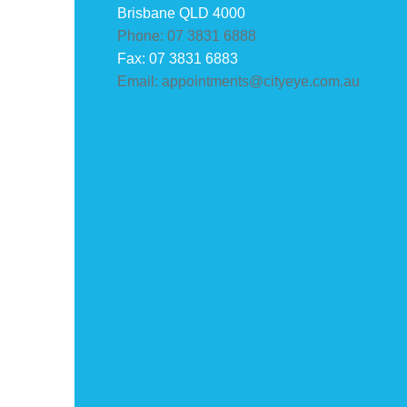
Brisbane QLD 4000
Phone: 07 3831 6888
Fax: 07 3831 6883
Email: appointments@cityeye.com.au