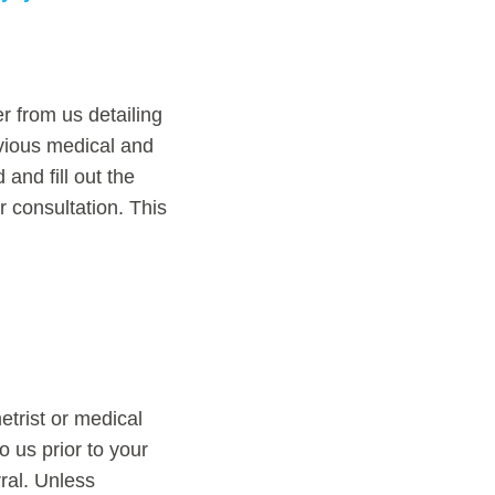
r from us detailing
evious medical and
and fill out the
r consultation. This
etrist or medical
o us prior to your
ral. Unless