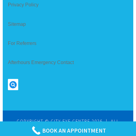
Privacy Policy
Sitemap
For Referrers
Afterhours Emergency Contact
Search
COPYRIGHT © CITY EYE CENTRE 2026
|
ALL
RIGHTS RESERVED
BOOK AN APPOINTMENT