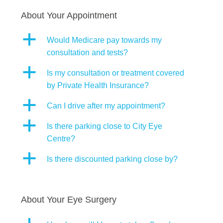
About Your Appointment
a
Would Medicare pay towards my
consultation and tests?
a
Is my consultation or treatment covered
by Private Health Insurance?
a
Can I drive after my appointment?
a
Is there parking close to City Eye
Centre?
a
Is there discounted parking close by?
About Your Eye Surgery