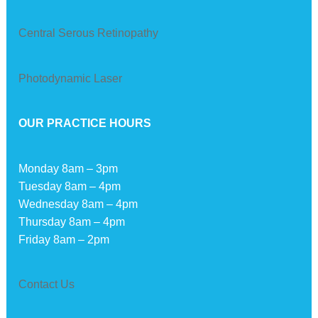
Central Serous Retinopathy
Photodynamic Laser
OUR PRACTICE HOURS
Monday 8am – 3pm
Tuesday 8am – 4pm
Wednesday 8am – 4pm
Thursday 8am – 4pm
Friday 8am – 2pm
Contact Us