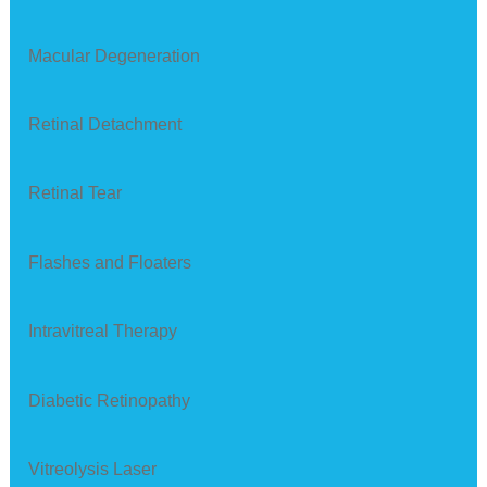
Macular Degeneration
Retinal Detachment
Retinal Tear
Flashes and Floaters
Intravitreal Therapy
Diabetic Retinopathy
Vitreolysis Laser