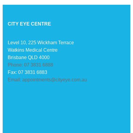
CITY EYE CENTRE
Level 10, 225 Wickham Terrace
Watkins Medical Centre
Brisbane QLD 4000
Phone: 07 3831 6888
Fax: 07 3831 6883
Email: appointments@cityeye.com.au