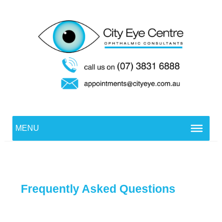
Skip
to
content
MENU
Frequently Asked Questions